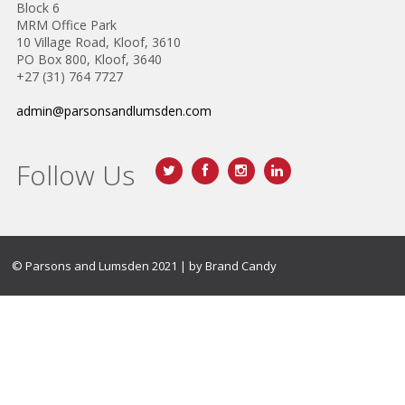
Block 6
MRM Office Park
10 Village Road, Kloof, 3610
PO Box 800, Kloof, 3640
+27 (31) 764 7727
admin@parsonsandlumsden.com
Follow Us
© Parsons and Lumsden 2021 | by
Brand Candy