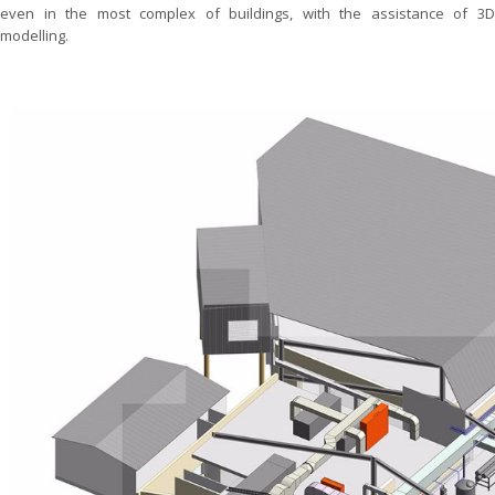
even in the most complex of buildings, with the assistance of 3D
modelling.