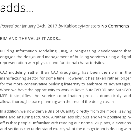
adds…
Posted on:
January 24th, 2017
by
KablooeyMonsters
No Comments
BIM AND THE VALUE IT ADDS...
Building Information Modelling (BIM), a progressing development that
engages the design and management of building services using a digital
representation with physical and functional characteristics.
CAD modeling, rather than CAD draughting, has been the norm in the
manufacturing sector for some time. However, it has taken rather longer
for the more conservative building fraternity to embrace its advantages.
When we have the opportunity to work in Revit, AutoCAD 3D and AutoCAD
MEP it simplifies the service co-ordination process dramatically and
allows thorough space planning with the rest of the design team.
In addition, we now derive Bills of Quantity directly from the model, saving
time and ensuring accuracy. A rather less obvious and very positive spin-
off is that people unfamiliar with reading our normal 2D plans, elevations
and sections can understand exactly what the design team is dealing with