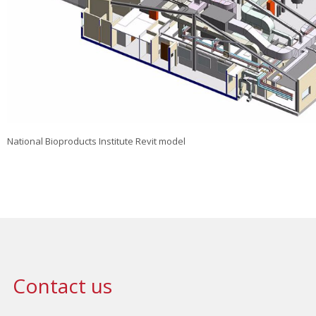
National Bioproducts Institute Revit model
Contact us