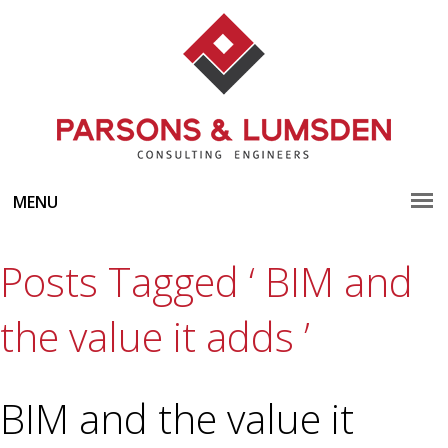
MENU
Posts Tagged ‘ BIM and
the value it adds ’
BIM and the value it