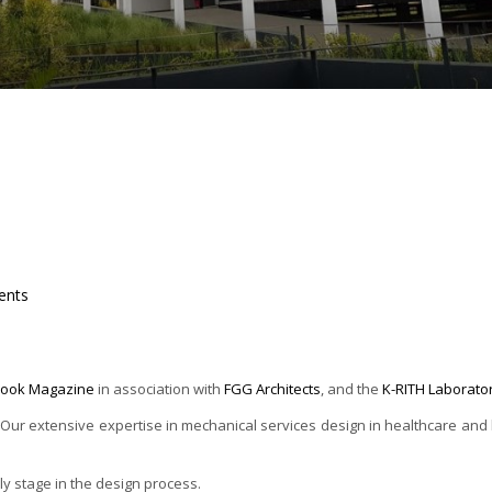
nts
tlook Magazine
in association with
FGG Architects
, and the
K-RITH Laborato
r extensive expertise in mechanical services design in healthcare and lab
rly stage in the design process.