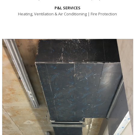
P&L SERVICES
Heating, Ventilation & Air Conditioning | Fire Protection