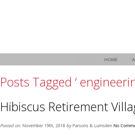
HOME
Posts Tagged ‘ engineering
Hibiscus Retirement Vill
Posted on:
November 19th, 2018
by
Parsons & Lumsden
No Comme