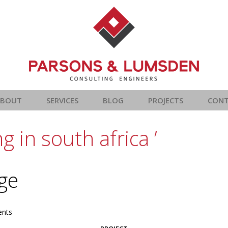
ABOUT
SERVICES
BLOG
PROJECTS
CON
 in south africa ’
age
nts