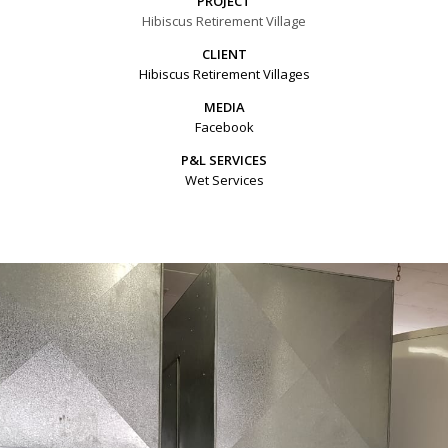
PROJECT
Hibiscus Retirement Village
CLIENT
Hibiscus Retirement Villages
MEDIA
Facebook
P&L SERVICES
Wet Services