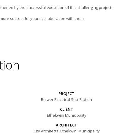
thened by the successful execution of this challenging project.
ore successful years collaboration with them.
tion
PROJECT
Bulwer Electrical Sub-Station
CLIENT
Ethekwini Municipality
ARCHITECT
City Architects, Ethekwini Municipality