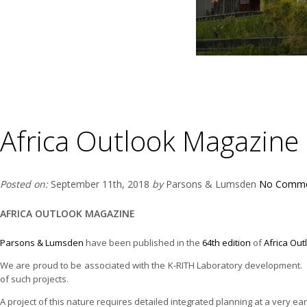
Africa Outlook Magazine
Posted on:
September 11th, 2018
by
Parsons & Lumsden
No Comme
AFRICA OUTLOOK MAGAZINE
Parsons & Lumsden
have been published in the
64th edition
of
Africa Ou
We are proud to be associated with the K-RITH Laboratory development. Ou
of such projects.
A project of this nature requires detailed integrated planning at a very ea