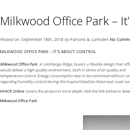
Milkwood Office Park – It
Posted on:
September 18th, 2018
by
Parsons & Lumsden
No Comme
MILKWOOD OFFICE PARK - IT'S ABOUT CONTROL
Milkwood Office Park
, in Umhlanga Ridge, boasts a flexible design that of
would deliver a high-quality environment, both in terms of air quality and
temperature control. Energy consumption was to be minimised without comp
regarding humidity control during the tropical KwaZulu-Natal east coast s
HVACR Online
covers the project in more depth, click the link below to downl
Milkwood Office Park