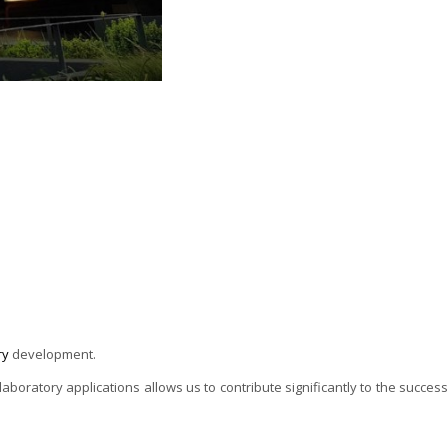
ry
development.
oratory applications allows us to contribute significantly to the success