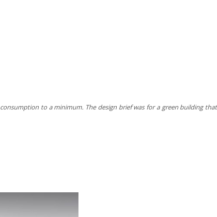
rgy consumption to a minimum. The design brief was for a green building tha