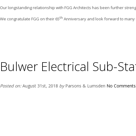
Our longstanding relationship with FGG Architects has been further streng
th
We congratulate FGG on their 65
Anniversary and look forward to many m
Bulwer Electrical Sub-Sta
Posted on:
August 31st, 2018
by
Parsons & Lumsden
No Comments