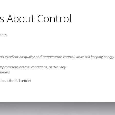
’s About Control
nts
fers excellent air quality and temperature control, while still keeping ene
romising internal conditions, particularly
ummers.
oad the full article!