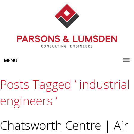
MENU
Posts Tagged ‘ industrial
engineers ’
Chatsworth Centre | Air