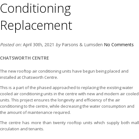
Conditioning
Replacement
Posted on:
April 30th, 2021
by
Parsons & Lumsden
No Comments
CHATSWORTH CENTRE
The new rooftop air conditioning units have begun being placed and
installed at Chatsworth Centre.
This is a part of the phased approached to replacing the existing water
cooled air conditioning units in the centre with new and modern air cooled
units. This project ensures the longevity and efficiency of the air
conditioning to the centre, while decreasing the water consumption and
the amount of maintenance required.
The centre has more than twenty rooftop units which supply both mall
circulation and tenants.