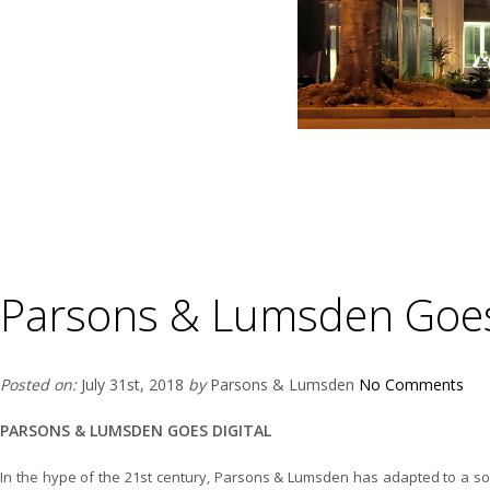
Parsons & Lumsden Goes 
Posted on:
July 31st, 2018
by
Parsons & Lumsden
No Comments
PARSONS & LUMSDEN GOES DIGITAL
In the hype of the 21st century, Parsons & Lumsden has adapted to a s