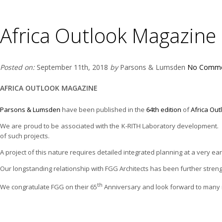
Africa Outlook Magazine
Posted on:
September 11th, 2018
by
Parsons & Lumsden
No Comme
AFRICA OUTLOOK MAGAZINE
Parsons & Lumsden
have been published in the
64th edition
of
Africa Ou
We are proud to be associated with the K-RITH Laboratory development. Ou
of such projects.
A project of this nature requires detailed integrated planning at a very ea
Our longstanding relationship with FGG Architects has been further streng
th
We congratulate FGG on their 65
Anniversary and look forward to many m