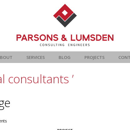
ABOUT
SERVICES
BLOG
PROJECTS
CON
l consultants ’
age
nts