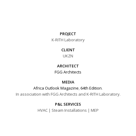
PROJECT
K-RITH Laboratory
CLIENT
UKZN
ARCHITECT
FGG Architects
MEDIA
Africa Outlook Magazine
,
64th Edition
.
In association with FGG Architects and K-RITH Laboratory.
P&L SERVICES
HVAC | Steam Installations | MEP