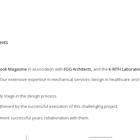
nts
tlook Magazine
in association with
FGG Architects
, and the
K-RITH Laborato
r extensive expertise in mechanical services design in healthcare and lab
rly stage in the design process.
thened by the successful execution of this challenging project.
ore successful years collaboration with them.