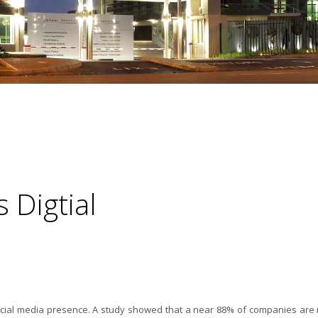
Digtial
ocial media presence. A study showed that a near 88% of companies are 