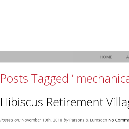
HOME
Posts Tagged ‘ mechanica
Hibiscus Retirement Vill
Posted on:
November 19th, 2018
by
Parsons & Lumsden
No Comme