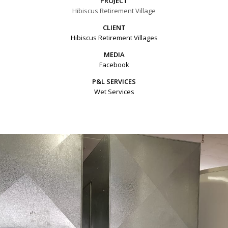
PROJECT
Hibiscus Retirement Village
CLIENT
Hibiscus Retirement Villages
MEDIA
Facebook
P&L SERVICES
Wet Services