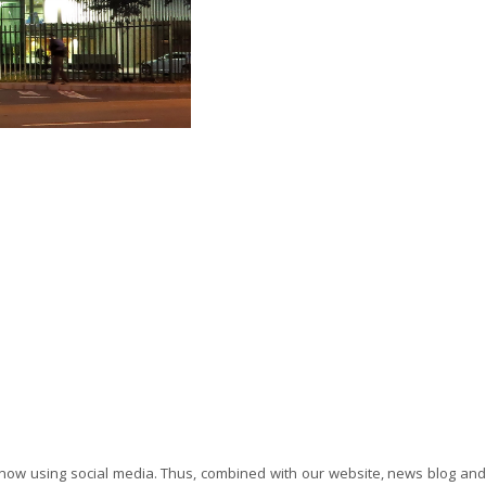
now using social media. Thus, combined with our website, news blog and