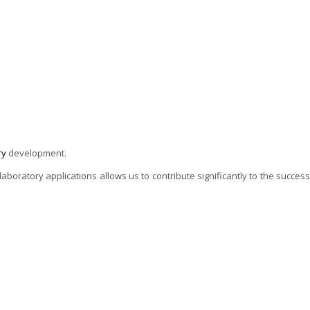
ry
development.
oratory applications allows us to contribute significantly to the success