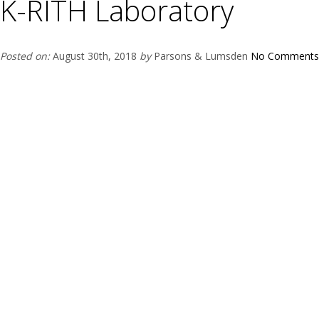
K-RITH Laboratory
Posted on:
August 30th, 2018
by
Parsons & Lumsden
No Comments