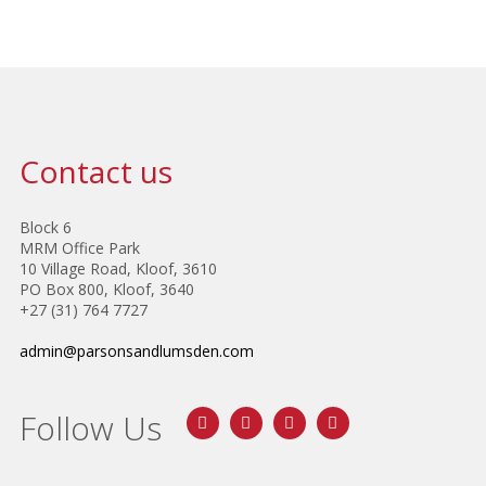
Contact us
Block 6
MRM Office Park
10 Village Road, Kloof, 3610
PO Box 800, Kloof, 3640
+27 (31) 764 7727
admin@parsonsandlumsden.com
Follow Us