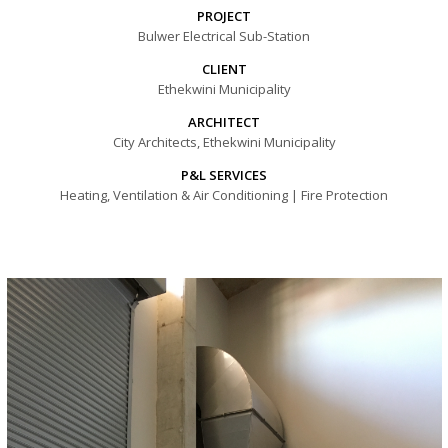
PROJECT
Bulwer Electrical Sub-Station
CLIENT
Ethekwini Municipality
ARCHITECT
City Architects, Ethekwini Municipality
P&L SERVICES
Heating, Ventilation & Air Conditioning | Fire Protection