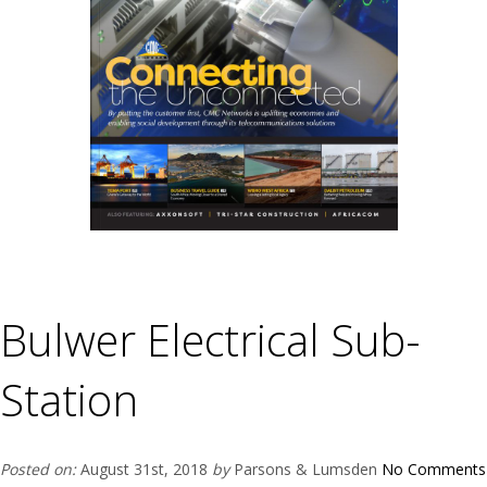
Bulwer Electrical Sub-
Station
Posted on:
August 31st, 2018
by
Parsons & Lumsden
No Comments