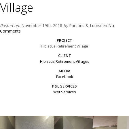
Village
Posted on:
November 19th, 2018
by
Parsons & Lumsden
No
Comments
PROJECT
Hibiscus Retirement Village
CLIENT
Hibiscus Retirement Villages
MEDIA
Facebook
P&L SERVICES
Wet Services