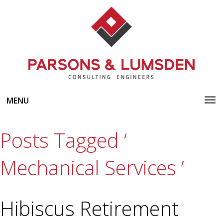
MENU
Posts Tagged ‘
Mechanical Services ’
Hibiscus Retirement