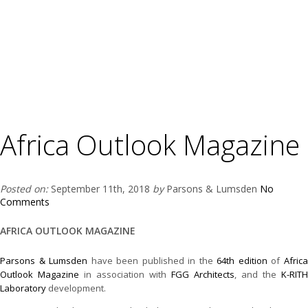
Africa Outlook Magazine
Posted on:
September 11th, 2018
by
Parsons & Lumsden
No
Comments
AFRICA OUTLOOK MAGAZINE
Parsons & Lumsden
have been published in the
64th edition
of
Afric
Outlook Magazine
in association with
FGG Architects
, and the
K-RITH
Laboratory
development.