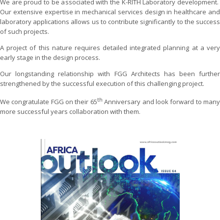
We are proud to be associated with the K-RITH Laboratory development.
Our extensive expertise in mechanical services design in healthcare and
laboratory applications allows us to contribute significantly to the success
of such projects.
A project of this nature requires detailed integrated planning at a very
early stage in the design process.
Our longstanding relationship with FGG Architects has been further
strengthened by the successful execution of this challenging project.
th
We congratulate FGG on their 65
Anniversary and look forward to man
more successful years collaboration with them.