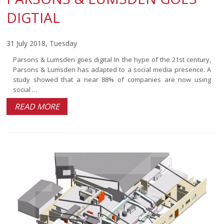
DIGTIAL
31 July 2018, Tuesday
Parsons & Lumsden goes digital In the hype of the 21st century,
Parsons & Lumsden has adapted to a social media presence. A
study showed that a near 88% of companies are now using
social …
READ MORE