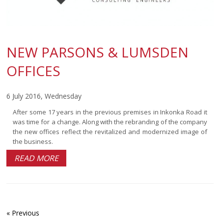
NEW PARSONS & LUMSDEN
OFFICES
6 July 2016, Wednesday
After some 17 years in the previous premises in Inkonka Road it
was time for a change. Along with the rebranding of the company
the new offices reflect the revitalized and modernized image of
the business.
READ MORE
« Previous