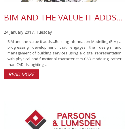
BIM AND THE VALUE IT ADDS…
24 January 2017, Tuesday
BIM and the value it adds…Building Information Modelling (BIM), a
progressing development that engages the design and
management of building services using a digital representation
with physical and functional characteristics.CAD modeling, rather
than CAD draughting, …
READ MORE