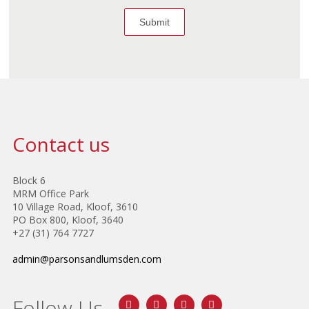
Contact us
Block 6
MRM Office Park
10 Village Road, Kloof, 3610
PO Box 800, Kloof, 3640
+27 (31) 764 7727
admin@parsonsandlumsden.com
Follow Us