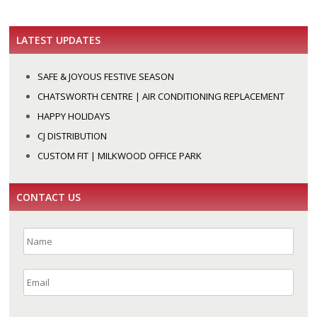
LATEST UPDATES
SAFE & JOYOUS FESTIVE SEASON
CHATSWORTH CENTRE | AIR CONDITIONING REPLACEMENT
HAPPY HOLIDAYS
CJ DISTRIBUTION
CUSTOM FIT | MILKWOOD OFFICE PARK
CONTACT US