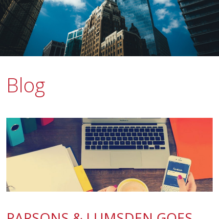
Blog
PARSONS & LUMSDEN GOES