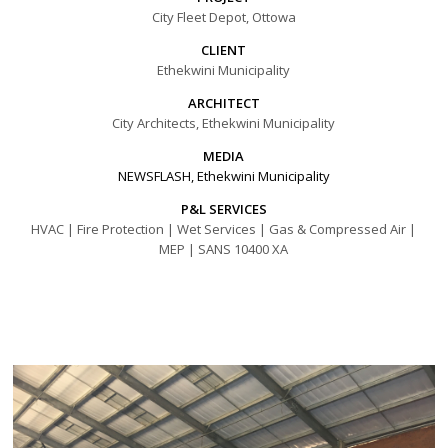
City Fleet Depot, Ottowa
CLIENT
Ethekwini Municipality
ARCHITECT
City Architects, Ethekwini Municipality
MEDIA
NEWSFLASH, Ethekwini Municipality
P&L SERVICES
HVAC | Fire Protection | Wet Services | Gas & Compressed Air |
MEP | SANS 10400 XA