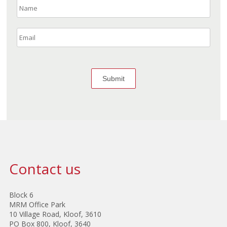
Contact us
Block 6
MRM Office Park
10 Village Road, Kloof, 3610
PO Box 800, Kloof, 3640