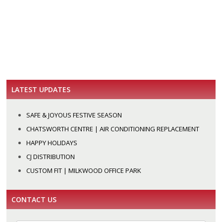
LATEST UPDATES
SAFE & JOYOUS FESTIVE SEASON
CHATSWORTH CENTRE | AIR CONDITIONING REPLACEMENT
HAPPY HOLIDAYS
CJ DISTRIBUTION
CUSTOM FIT | MILKWOOD OFFICE PARK
CONTACT US