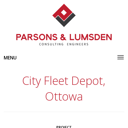
MENU
City Fleet Depot,
Ottowa
PROJECT