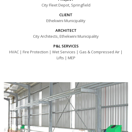
City Fleet Depot, Springfield
CLIENT
Ethekwini Municipality
ARCHITECT
City Architects, Ethekwini Municipality
P&L SERVICES
HVAC | Fire Protection | Wet Services | Gas & Compressed Air |
Lifts | MEP