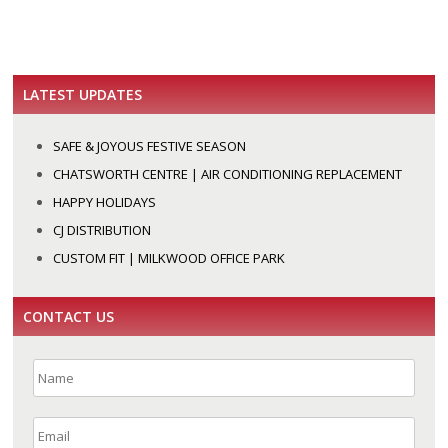
LATEST UPDATES
SAFE & JOYOUS FESTIVE SEASON
CHATSWORTH CENTRE | AIR CONDITIONING REPLACEMENT
HAPPY HOLIDAYS
CJ DISTRIBUTION
CUSTOM FIT | MILKWOOD OFFICE PARK
CONTACT US