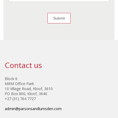
Contact us
Block 6
MRM Office Park
10 Village Road, Kloof, 3610
PO Box 800, Kloof, 3640
+27 (31) 764 7727
admin@parsonsandlumsden.com