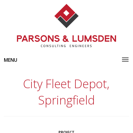
MENU
City Fleet Depot,
Springfield
PROJECT